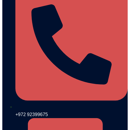
+972 92399675