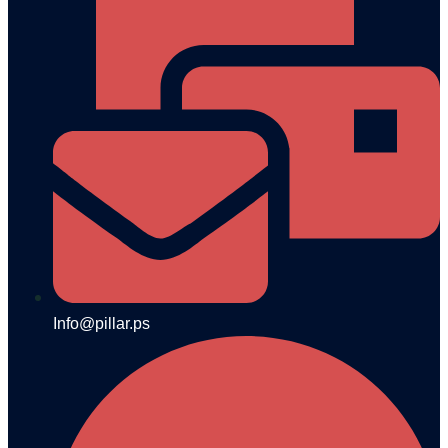
Info@pillar.ps