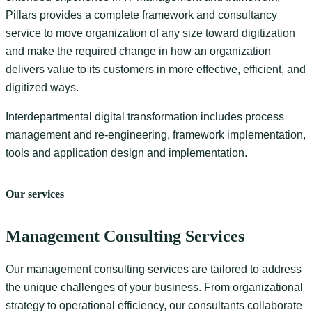
Pillars provides a complete framework and consultancy
service to move organization of any size toward digitization
and make the required change in how an organization
delivers value to its customers in more effective, efficient, and
digitized ways.
Interdepartmental digital transformation includes process
management and re-engineering, framework implementation,
tools and application design and implementation.
Our services
Management Consulting Services
Our management consulting services are tailored to address
the unique challenges of your business. From organizational
strategy to operational efficiency, our consultants collaborate