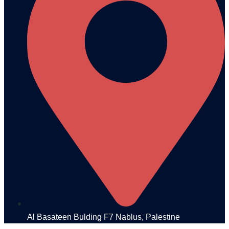
Al Basateen Bulding F7 Nablus, Palestine