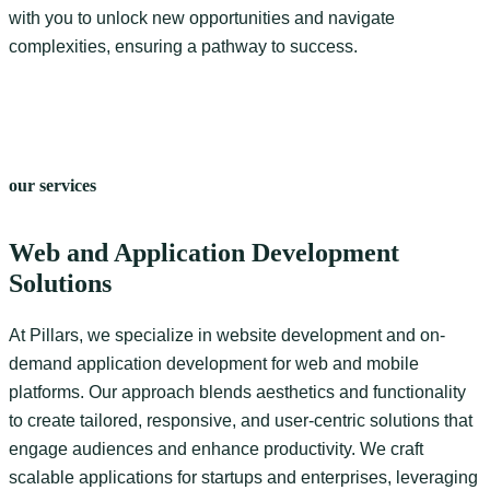
with you to unlock new opportunities and navigate
complexities, ensuring a pathway to success.
our services
Web and Application Development
Solutions
At Pillars, we specialize in website development and on-
demand application development for web and mobile
platforms. Our approach blends aesthetics and functionality
to create tailored, responsive, and user-centric solutions that
engage audiences and enhance productivity. We craft
scalable applications for startups and enterprises, leveraging