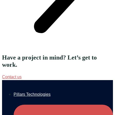
Have a project in mind? Let’s get to
work.
Contact us
Pillars Technologies