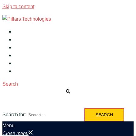
Skip to content
Home
About
Services
Products
Career
Contact
Search
Search for:
Menu
Close menu