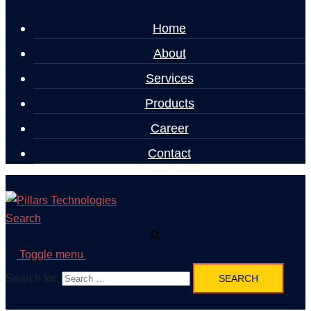
Home
About
Services
Products
Career
Contact
Search
Toggle menu
Search for: