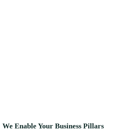
We Enable Your Business Pillars