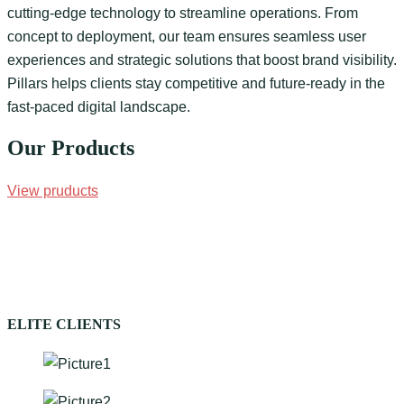
cutting-edge technology to streamline operations. From
concept to deployment, our team ensures seamless user
experiences and strategic solutions that boost brand visibility.
Pillars helps clients stay competitive and future-ready in the
fast-paced digital landscape.
Our Products
View pruducts
ELITE CLIENTS