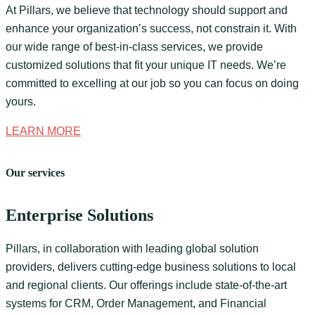
At Pillars, we believe that technology should support and
enhance your organization’s success, not constrain it. With
our wide range of best-in-class services, we provide
customized solutions that fit your unique IT needs. We’re
committed to excelling at our job so you can focus on doing
yours.
LEARN MORE
Our services
Enterprise Solutions
Pillars, in collaboration with leading global solution
providers, delivers cutting-edge business solutions to local
and regional clients. Our offerings include state-of-the-art
systems for CRM, Order Management, and Financial