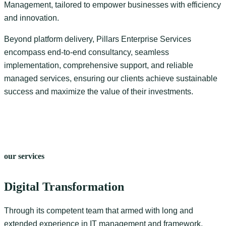
Management, tailored to empower businesses with efficiency
and innovation.
Beyond platform delivery, Pillars Enterprise Services
encompass end-to-end consultancy, seamless
implementation, comprehensive support, and reliable
managed services, ensuring our clients achieve sustainable
success and maximize the value of their investments.
our services
Digital Transformation
Through its competent team that armed with long and
extended experience in IT management and framework,